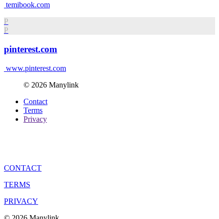
temibook.com
P
P
pinterest.com
www.pinterest.com
© 2026 Manylink
Contact
Terms
Privacy
CONTACT
TERMS
PRIVACY
© 2026 Manylink