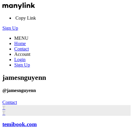
Copy Link
Sign Up
MENU
Home
Contact
Account
Login
Sign Up
jamesnguyenn
@jamesnguyenn
Contact
T
T
temibook.com