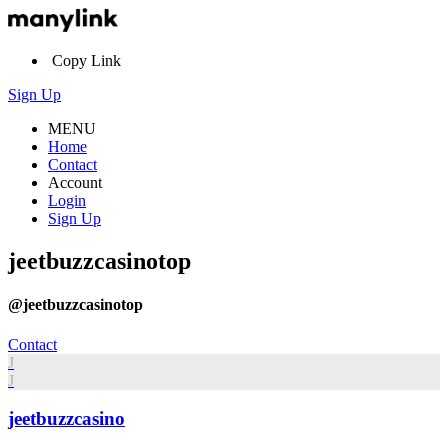
Copy Link
Sign Up
MENU
Home
Contact
Account
Login
Sign Up
jeetbuzzcasinotop
@jeetbuzzcasinotop
Contact
J
J
jeetbuzzcasino