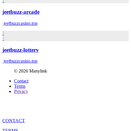
J
jeetbuzz-arcade
jeetbuzzcasino.top
J
J
jeetbuzz-lottery
jeetbuzzcasino.top
© 2026 Manylink
Contact
Terms
Privacy
CONTACT
TERMS