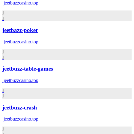
jeetbuzzcasino.top
J
J
jeetbazz-poker
jeetbuzzcasino.top
J
J
jeetbuzz-table-games
jeetbuzzcasino.top
J
J
jeetbuzz-crash
jeetbuzzcasino.top
J