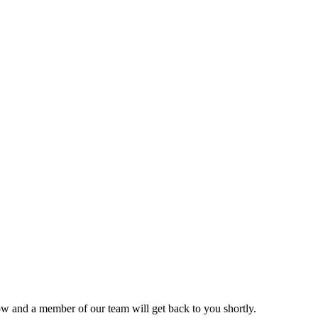
ow and a member of our team will get back to you shortly.