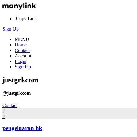
Copy Link
Sign Up
MENU
Home
Contact
Account
Login
Sign Up
justgrkcom
@justgrkcom
Contact
P
P
pengeluaran hk