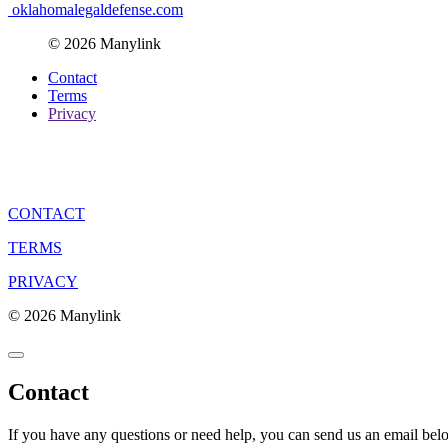
oklahomalegaldefense.com
© 2026 Manylink
Contact
Terms
Privacy
CONTACT
TERMS
PRIVACY
© 2026 Manylink
Contact
If you have any questions or need help, you can send us an email bel