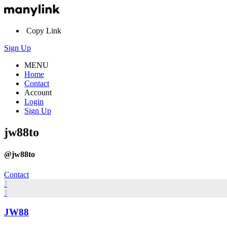
Copy Link
Sign Up
MENU
Home
Contact
Account
Login
Sign Up
jw88to
@jw88to
Contact
J
J
JW88