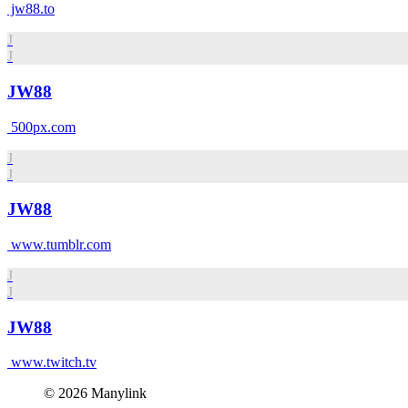
jw88.to
J
J
JW88
500px.com
J
J
JW88
www.tumblr.com
J
J
JW88
www.twitch.tv
© 2026 Manylink