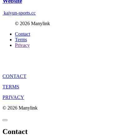
Website
kaiyun-sports.cc
© 2026 Manylink
Contact
Terms
Privacy
CONTACT
TERMS
PRIVACY
© 2026 Manylink
Contact