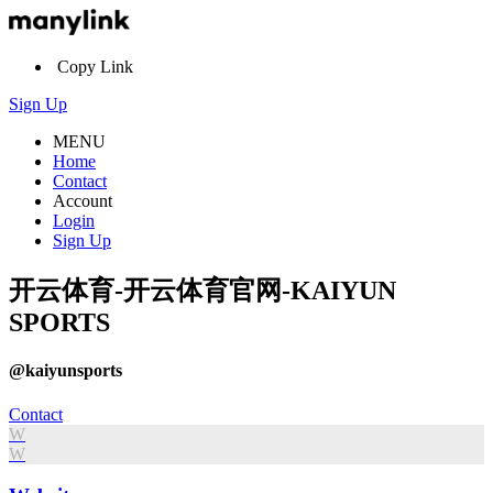
Copy Link
Sign Up
MENU
Home
Contact
Account
Login
Sign Up
开云体育-开云体育官网-KAIYUN
SPORTS
@kaiyunsports
Contact
W
W