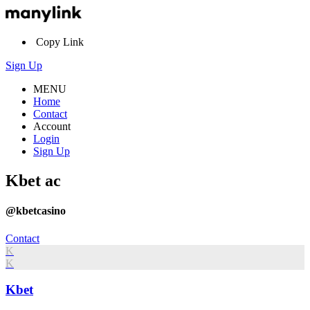
Copy Link
Sign Up
MENU
Home
Contact
Account
Login
Sign Up
Kbet ac
@kbetcasino
Contact
K
K
Kbet