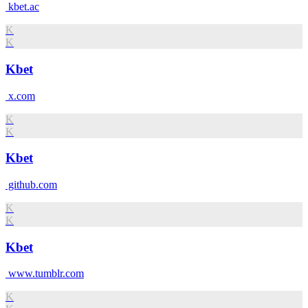
kbet.ac
K
K
Kbet
x.com
K
K
Kbet
github.com
K
K
Kbet
www.tumblr.com
K