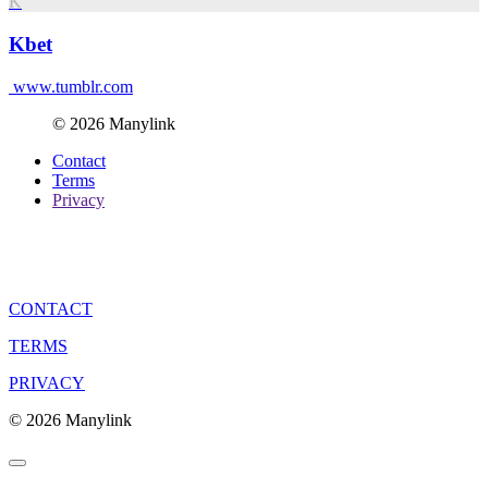
K
Kbet
www.tumblr.com
© 2026 Manylink
Contact
Terms
Privacy
CONTACT
TERMS
PRIVACY
© 2026 Manylink