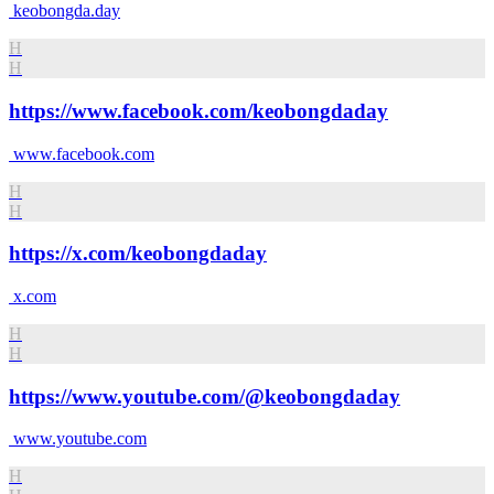
keobongda.day
H
H
https://www.facebook.com/keobongdaday
www.facebook.com
H
H
https://x.com/keobongdaday
x.com
H
H
https://www.youtube.com/@keobongdaday
www.youtube.com
H