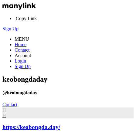
Copy Link
Sign Up
MENU
Home
Contact
Account
Login
Sign Up
keobongdaday
@keobongdaday
Contact
H
H
https://keobongda.day/