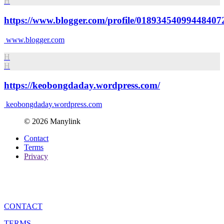
H
https://www.blogger.com/profile/01893454099448407
www.blogger.com
H
H
https://keobongdaday.wordpress.com/
keobongdaday.wordpress.com
© 2026 Manylink
Contact
Terms
Privacy
CONTACT
TERMS