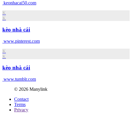
keonhacai50.com
K
K
kèo nhà cái
www.pinterest.com
K
K
kèo nhà cái
www.tumblr.com
© 2026 Manylink
Contact
Terms
Privacy