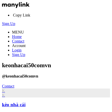
Copy Link
Sign Up
MENU
Home
Contact
Account
Login
Sign Up
keonhacai50comvn
@keonhacai50comvn
Contact
K
K
kèo nhà cái