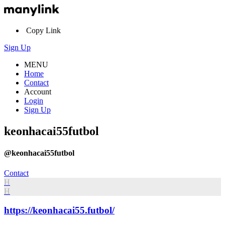
Copy Link
Sign Up
MENU
Home
Contact
Account
Login
Sign Up
keonhacai55futbol
@keonhacai55futbol
Contact
H
H
https://keonhacai55.futbol/