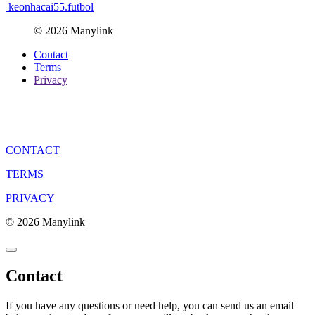
keonhacai55.futbol
© 2026 Manylink
Contact
Terms
Privacy
CONTACT
TERMS
PRIVACY
© 2026 Manylink
Contact
If you have any questions or need help, you can send us an email