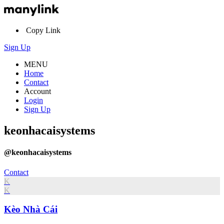
Copy Link
Sign Up
MENU
Home
Contact
Account
Login
Sign Up
keonhacaisystems
@keonhacaisystems
Contact
K
K
Kèo Nhà Cái