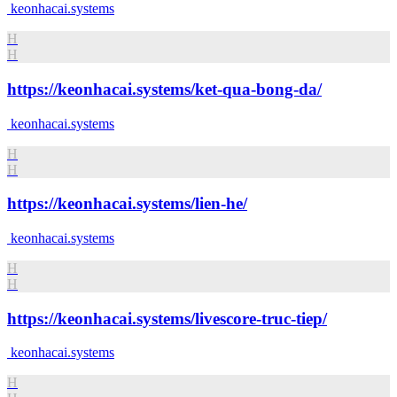
keonhacai.systems
H
H
https://keonhacai.systems/ket-qua-bong-da/
keonhacai.systems
H
H
https://keonhacai.systems/lien-he/
keonhacai.systems
H
H
https://keonhacai.systems/livescore-truc-tiep/
keonhacai.systems
H