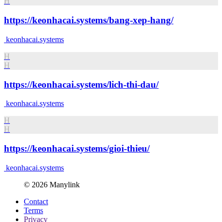
H
https://keonhacai.systems/bang-xep-hang/
keonhacai.systems
H
H
https://keonhacai.systems/lich-thi-dau/
keonhacai.systems
H
H
https://keonhacai.systems/gioi-thieu/
keonhacai.systems
© 2026 Manylink
Contact
Terms
Privacy