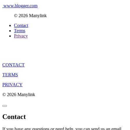
www.blogger.com
© 2026 Manylink
Contact
Terms
Privacy
CONTACT
TERMS
PRIVACY
© 2026 Manylink
Contact
If you have any questions or need help, you can send us an email