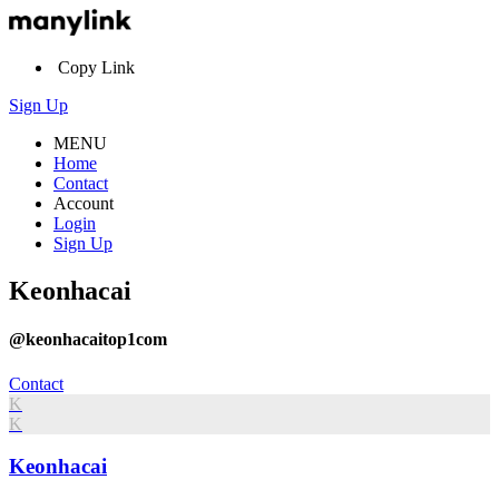
Copy Link
Sign Up
MENU
Home
Contact
Account
Login
Sign Up
Keonhacai
@keonhacaitop1com
Contact
K
K
Keonhacai