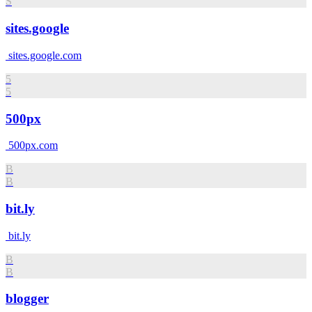
S
sites.google
sites.google.com
5
5
500px
500px.com
B
B
bit.ly
bit.ly
B
B
blogger