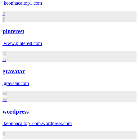
keonhacaitop1.com
P
P
pinterest
www.pinterest.com
G
G
gravatar
gravatar.com
W
W
wordpress
keonhacaitop1com.wordpress.com
S