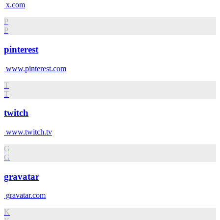
x.com
P
P
pinterest
www.pinterest.com
T
T
twitch
www.twitch.tv
G
G
gravatar
gravatar.com
K