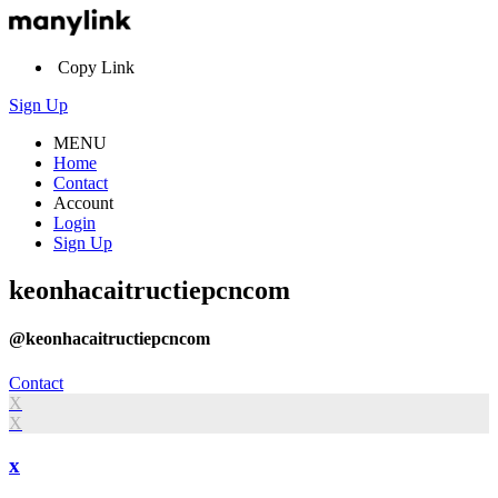
Copy Link
Sign Up
MENU
Home
Contact
Account
Login
Sign Up
keonhacaitructiepcncom
@keonhacaitructiepcncom
Contact
X
X
x