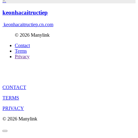
K
keonhacaitructiep
keonhacaitructiep.cn.com
© 2026 Manylink
Contact
Terms
Privacy
CONTACT
TERMS
PRIVACY
© 2026 Manylink