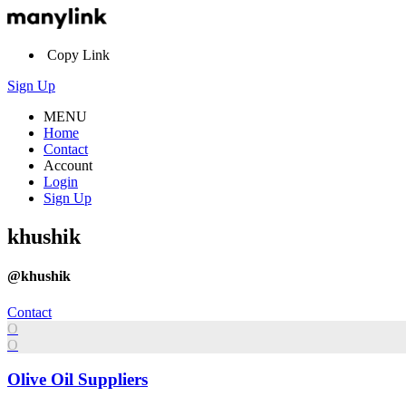
Copy Link
Sign Up
MENU
Home
Contact
Account
Login
Sign Up
khushik
@khushik
Contact
O
O
Olive Oil Suppliers