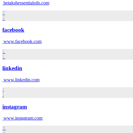
hetakshessentialoils.com
F
F
facebook
www.facebook.com
L
L
linkedin
www.linkedin.com
I
I
instagram
www.instagram.com
X