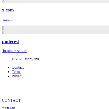
X
x.com
x.com
P
P
pinterest
in.pinterest.com
© 2026 Manylink
Contact
Terms
Privacy
CONTACT
TERMS