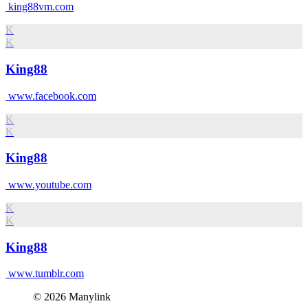
king88vm.com
K
K
King88
www.facebook.com
K
K
King88
www.youtube.com
K
K
King88
www.tumblr.com
© 2026 Manylink