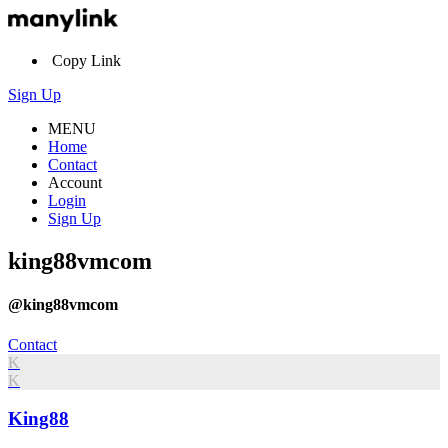
Copy Link
Sign Up
MENU
Home
Contact
Account
Login
Sign Up
king88vmcom
@king88vmcom
Contact
K
K
King88