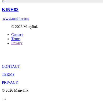
K
KINH88
www.tumblr.com
© 2026 Manylink
Contact
Terms
Privacy
CONTACT
TERMS
PRIVACY
© 2026 Manylink