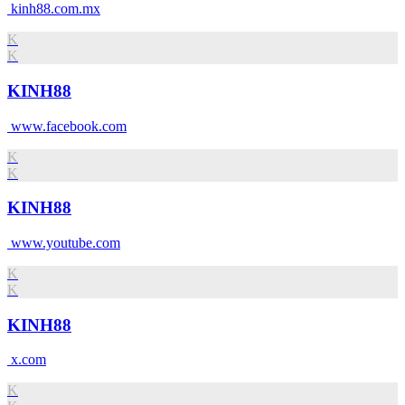
kinh88.com.mx
K
K
KINH88
www.facebook.com
K
K
KINH88
www.youtube.com
K
K
KINH88
x.com
K