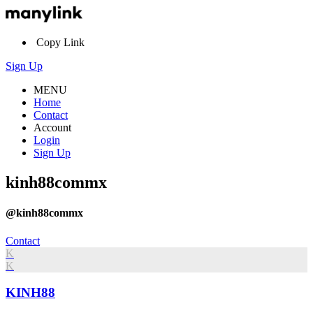
Copy Link
Sign Up
MENU
Home
Contact
Account
Login
Sign Up
kinh88commx
@kinh88commx
Contact
K
K
KINH88