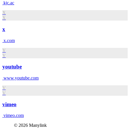
kjc.ac
X
X
x
x.com
Y
Y
youtube
www.youtube.com
V
V
vimeo
vimeo.com
© 2026 Manylink