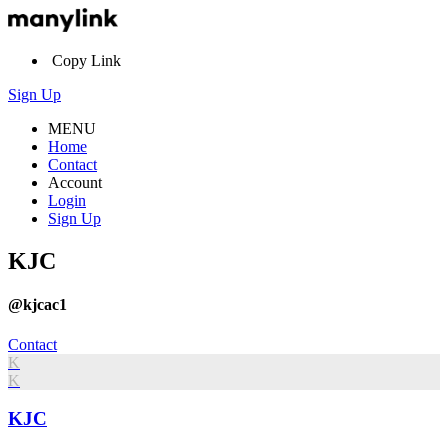
Copy Link
Sign Up
MENU
Home
Contact
Account
Login
Sign Up
KJC
@kjcac1
Contact
K
K
KJC