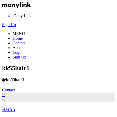
Copy Link
Sign Up
MENU
Home
Contact
Account
Login
Sign Up
kk55hair1
@kk55hair1
Contact
K
K
KK55