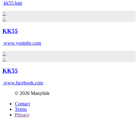
kk55.hair
K
K
KK55
www.youtube.com
K
K
KK55
www.facebook.com
© 2026 Manylink
Contact
Terms
Privacy