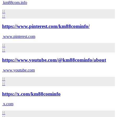
km88com.info
H
H
https://www.pinterest.com/km88cominfo/
www.pinterest.com
H
H
https://www.youtube.com/@km88cominfo/about
www.youtube.com
H
H
https://x.com/km88cominfo
x.com
H