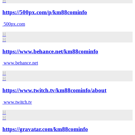
H
https://500px.com/p/km88cominfo
500px.com
H
H
https://www.behance.net/km88cominfo
www.behance.net
H
H
https://www.twitch.tv/km88cominfo/about
www.twitch.tv
H
H
https://gravatar.com/km88cominfo