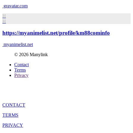
gravatar.com
H
H
https://myanimelist.net/profile/km88cominfo
myanimelist.net
© 2026 Manylink
Contact
Terms
Privacy
CONTACT
TERMS
PRIVACY