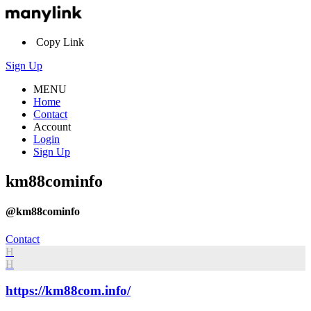
Copy Link
Sign Up
MENU
Home
Contact
Account
Login
Sign Up
km88cominfo
@km88cominfo
Contact
H
H
https://km88com.info/