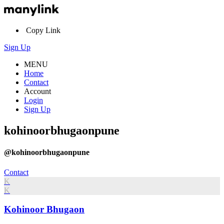
Copy Link
Sign Up
MENU
Home
Contact
Account
Login
Sign Up
kohinoorbhugaonpune
@kohinoorbhugaonpune
Contact
K
K
Kohinoor Bhugaon