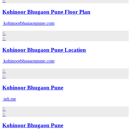
K
Kohinoor Bhugaon Pune Floor Plan
kohinoorbhugaonpune.com
K
K
Kohinoor Bhugaon Pune Location
kohinoorbhugaonpune.com
K
K
Kohinoor Bhugaon Pune
igli.me
K
K
Kohinoor Bhugaon Pune