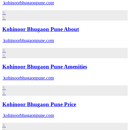
kohinoorbhugaonpune.com
K
K
Kohinoor Bhugaon Pune About
kohinoorbhugaonpune.com
K
K
Kohinoor Bhugaon Pune Amenities
kohinoorbhugaonpune.com
K
K
Kohinoor Bhugaon Pune Price
kohinoorbhugaonpune.com
K