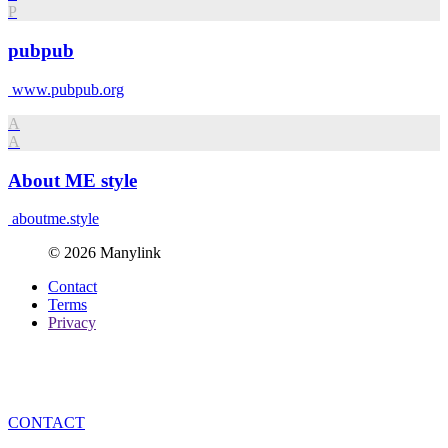
P
pubpub
www.pubpub.org
A
A
About ME style
aboutme.style
© 2026 Manylink
Contact
Terms
Privacy
CONTACT