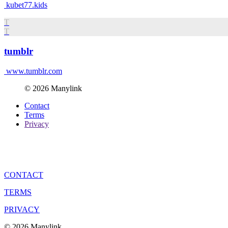
kubet77.kids
T
T
tumblr
www.tumblr.com
© 2026 Manylink
Contact
Terms
Privacy
CONTACT
TERMS
PRIVACY
© 2026 Manylink