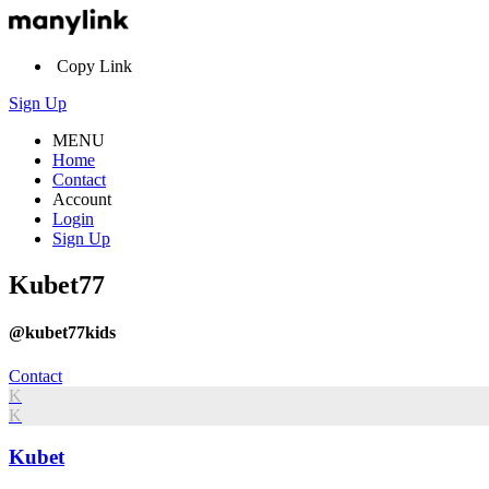
Copy Link
Sign Up
MENU
Home
Contact
Account
Login
Sign Up
Kubet77
@kubet77kids
Contact
K
K
Kubet