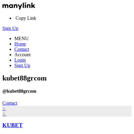
Copy Link
Sign Up
MENU
Home
Contact
Account
Login
Sign Up
kubet88grcom
@kubet88grcom
Contact
K
K
KUBET