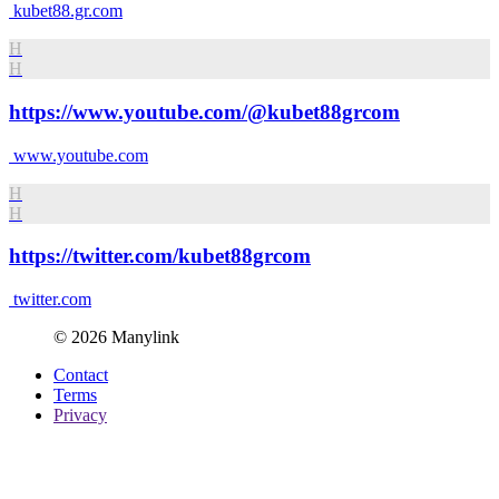
kubet88.gr.com
H
H
https://www.youtube.com/@kubet88grcom
www.youtube.com
H
H
https://twitter.com/kubet88grcom
twitter.com
© 2026 Manylink
Contact
Terms
Privacy