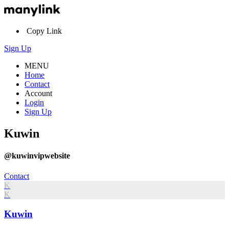
Copy Link
Sign Up
MENU
Home
Contact
Account
Login
Sign Up
Kuwin
@kuwinvipwebsite
Contact
K
K
Kuwin