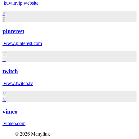
kuwinvip.website
P
P
pinterest
www.pinterest.com
T
T
twitch
www.twitch.tv
V
V
vimeo
vimeo.com
© 2026 Manylink