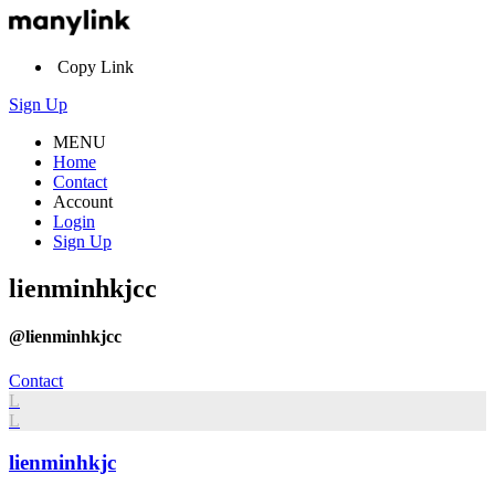
Copy Link
Sign Up
MENU
Home
Contact
Account
Login
Sign Up
lienminhkjcc
@lienminhkjcc
Contact
L
L
lienminhkjc