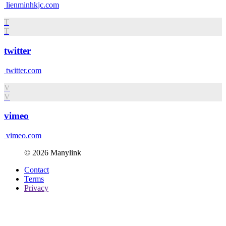
lienminhkjc.com
T
T
twitter
twitter.com
V
V
vimeo
vimeo.com
© 2026 Manylink
Contact
Terms
Privacy