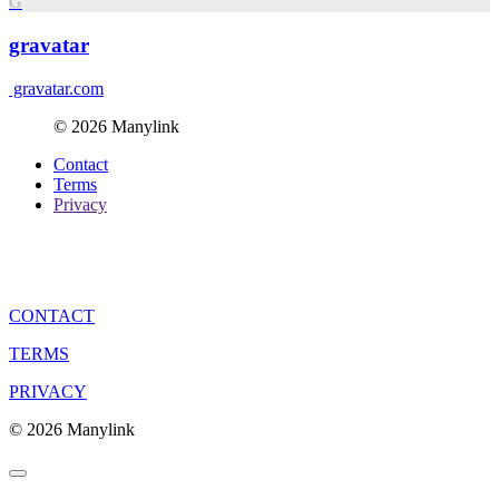
G
gravatar
gravatar.com
© 2026 Manylink
Contact
Terms
Privacy
CONTACT
TERMS
PRIVACY
© 2026 Manylink