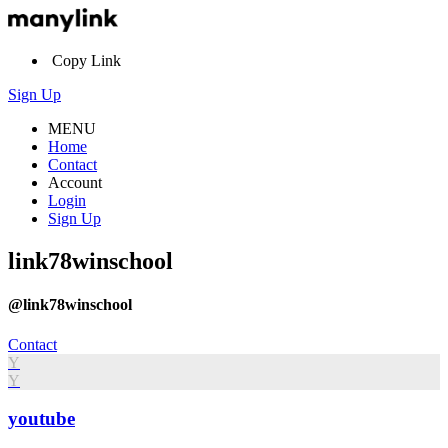
Copy Link
Sign Up
MENU
Home
Contact
Account
Login
Sign Up
link78winschool
@link78winschool
Contact
Y
Y
youtube