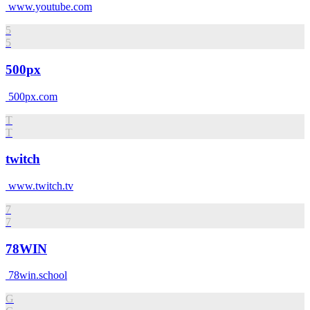
www.youtube.com
5
5
500px
500px.com
T
T
twitch
www.twitch.tv
7
7
78WIN
78win.school
G