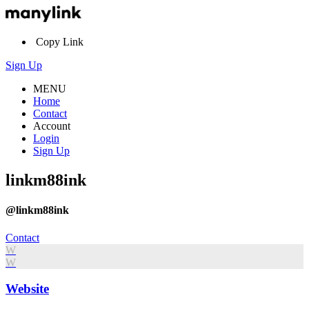
Copy Link
Sign Up
MENU
Home
Contact
Account
Login
Sign Up
linkm88ink
@linkm88ink
Contact
W
W
Website