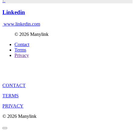
L
Linkedin
www.linkedin.com
© 2026 Manylink
Contact
Terms
Privacy
CONTACT
TERMS
PRIVACY
© 2026 Manylink