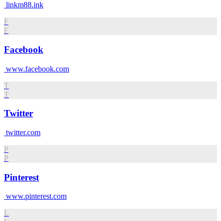
linkm88.ink
F
F
Facebook
www.facebook.com
T
T
Twitter
twitter.com
P
P
Pinterest
www.pinterest.com
L