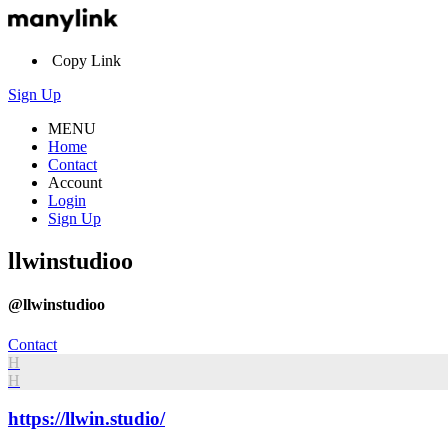
Copy Link
Sign Up
MENU
Home
Contact
Account
Login
Sign Up
llwinstudioo
@llwinstudioo
Contact
H
H
https://llwin.studio/