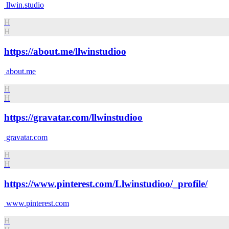
llwin.studio
H
H
https://about.me/llwinstudioo
about.me
H
H
https://gravatar.com/llwinstudioo
gravatar.com
H
H
https://www.pinterest.com/Llwinstudioo/_profile/
www.pinterest.com
H