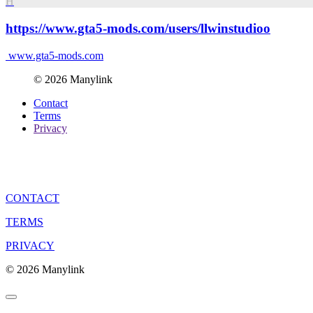
H
https://www.gta5-mods.com/users/llwinstudioo
www.gta5-mods.com
© 2026 Manylink
Contact
Terms
Privacy
CONTACT
TERMS
PRIVACY
© 2026 Manylink