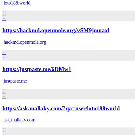
loto188.world
H
H
https://hackmd.openmole.org/s/SM9jmuaxl
hackmd.openmole.org
H
H
https://justpaste.me/6DMw1
justpaste.me
H
H
https://ask.mallaky.com/?qa=user/loto188world
ask.mallaky.com
H