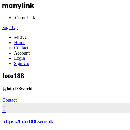
Copy Link
Sign Up
MENU
Home
Contact
Account
Login
Sign Up
loto188
@loto188world
Contact
H
H
https://loto188.world/