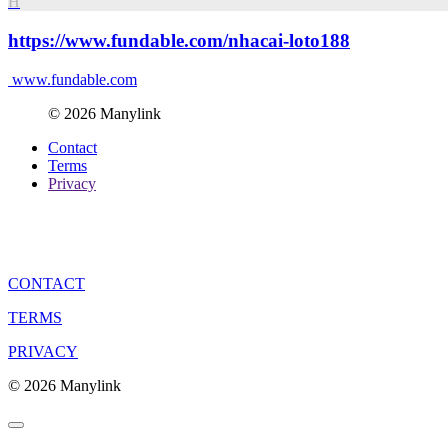
H
https://www.fundable.com/nhacai-loto188
www.fundable.com
© 2026 Manylink
Contact
Terms
Privacy
CONTACT
TERMS
PRIVACY
© 2026 Manylink