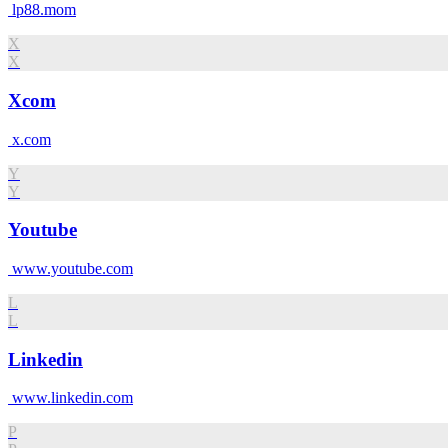
lp88.mom
X
X
Xcom
x.com
Y
Y
Youtube
www.youtube.com
L
L
Linkedin
www.linkedin.com
P