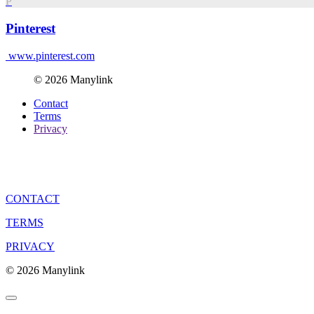
P
Pinterest
www.pinterest.com
© 2026 Manylink
Contact
Terms
Privacy
CONTACT
TERMS
PRIVACY
© 2026 Manylink