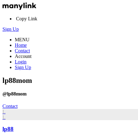
Copy Link
Sign Up
MENU
Home
Contact
Account
Login
Sign Up
lp88mom
@lp88mom
Contact
L
L
lp88