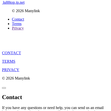
lu88top.jp.net
© 2026 Manylink
Contact
Terms
Privacy
CONTACT
TERMS
PRIVACY
© 2026 Manylink
Contact
If you have any questions or need help, you can send us an email