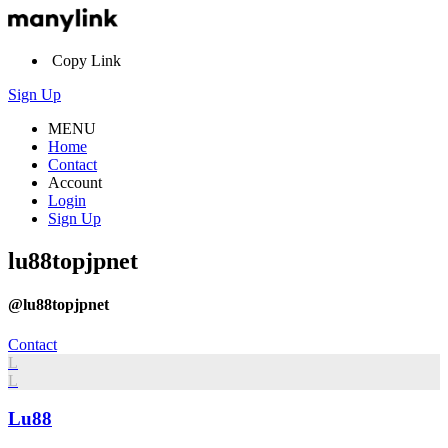
Copy Link
Sign Up
MENU
Home
Contact
Account
Login
Sign Up
lu88topjpnet
@lu88topjpnet
Contact
L
L
Lu88