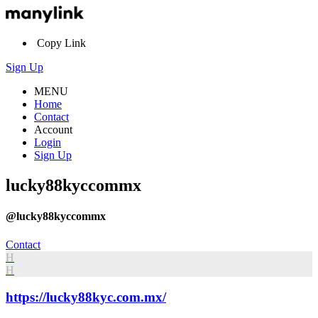
Copy Link
Sign Up
MENU
Home
Contact
Account
Login
Sign Up
lucky88kyccommx
@lucky88kyccommx
Contact
H
H
https://lucky88kyc.com.mx/