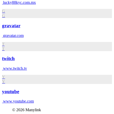
lucky88kyc.com.mx
G
G
gravatar
gravatar.com
T
T
twitch
www.twitch.tv
Y
Y
youtube
www.youtube.com
© 2026 Manylink