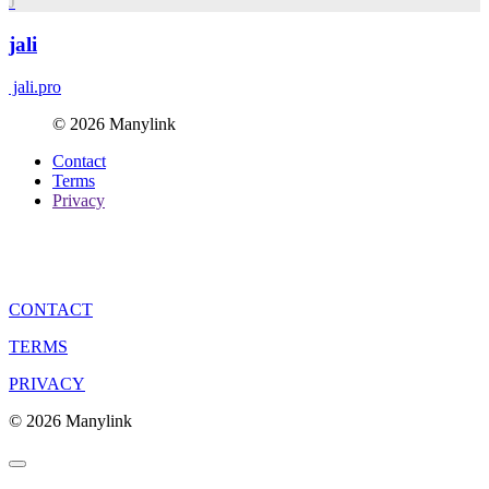
J
jali
jali.pro
© 2026 Manylink
Contact
Terms
Privacy
CONTACT
TERMS
PRIVACY
© 2026 Manylink