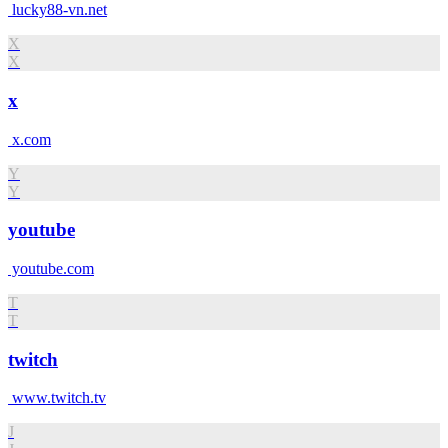
lucky88-vn.net
X
X
x
x.com
Y
Y
youtube
youtube.com
T
T
twitch
www.twitch.tv
J