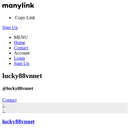
Copy Link
Sign Up
MENU
Home
Contact
Account
Login
Sign Up
lucky88vnnet
@lucky88vnnet
Contact
L
L
lucky88vnnet