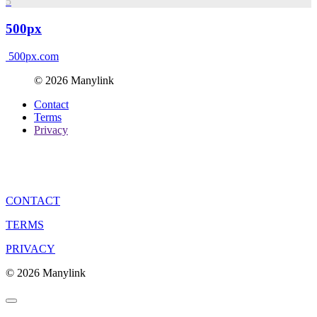
5
500px
500px.com
© 2026 Manylink
Contact
Terms
Privacy
CONTACT
TERMS
PRIVACY
© 2026 Manylink