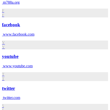
m788a.org
F
F
facebook
www.facebook.com
Y
Y
youtube
www.youtube.com
T
T
twitter
twitter.com
5