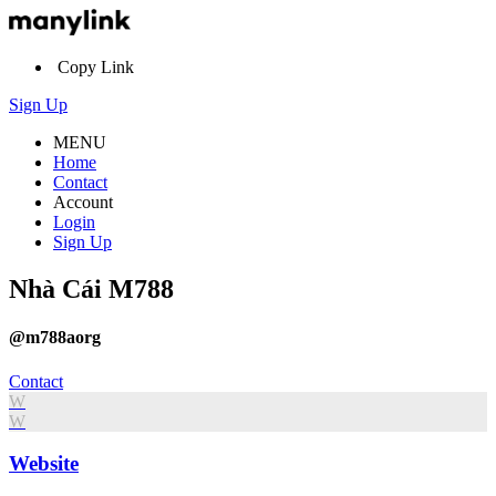
Copy Link
Sign Up
MENU
Home
Contact
Account
Login
Sign Up
Nhà Cái M788
@m788aorg
Contact
W
W
Website