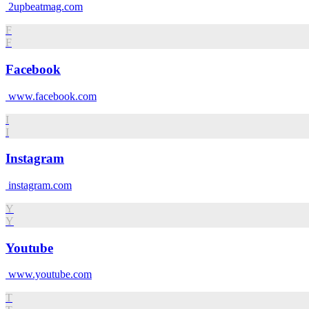
2upbeatmag.com
F
F
Facebook
www.facebook.com
I
I
Instagram
instagram.com
Y
Y
Youtube
www.youtube.com
T