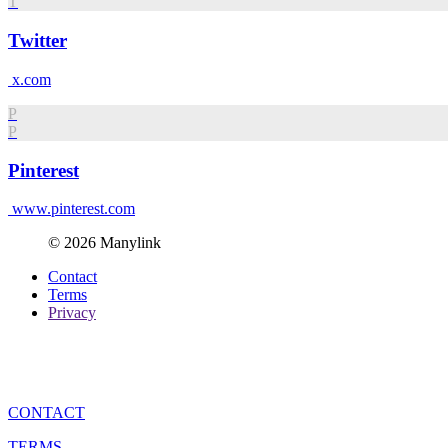
T
Twitter
x.com
P
P
Pinterest
www.pinterest.com
© 2026 Manylink
Contact
Terms
Privacy
CONTACT
TERMS