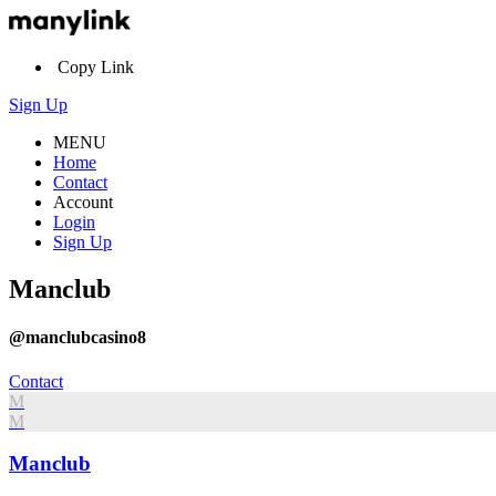
Copy Link
Sign Up
MENU
Home
Contact
Account
Login
Sign Up
Manclub
@manclubcasino8
Contact
M
M
Manclub