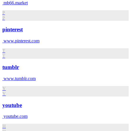
mb66.market
P
P
pinterest
www.pinterest.com
T
T
tumblr
www.tumblr.com
Y
Y
youtube
youtube.com
H