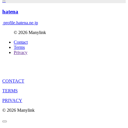
H
hatena
profile.hatena.ne.jp
© 2026 Manylink
Contact
Terms
Privacy
CONTACT
TERMS
PRIVACY
© 2026 Manylink