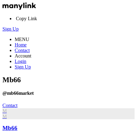
Copy Link
Sign Up
MENU
Home
Contact
Account
Login
Sign Up
Mb66
@mb66market
Contact
M
M
Mb66