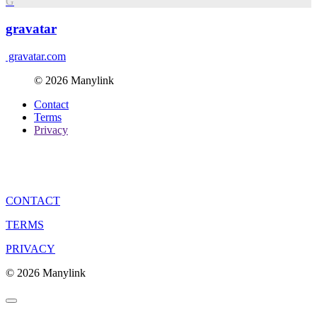
G
gravatar
gravatar.com
© 2026 Manylink
Contact
Terms
Privacy
CONTACT
TERMS
PRIVACY
© 2026 Manylink