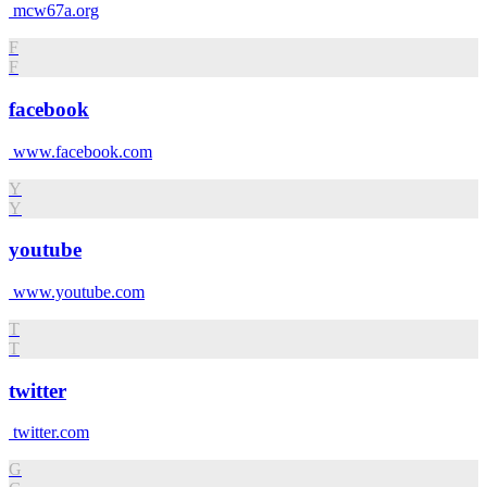
mcw67a.org
F
F
facebook
www.facebook.com
Y
Y
youtube
www.youtube.com
T
T
twitter
twitter.com
G