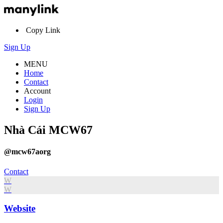
Copy Link
Sign Up
MENU
Home
Contact
Account
Login
Sign Up
Nhà Cái MCW67
@mcw67aorg
Contact
W
W
Website