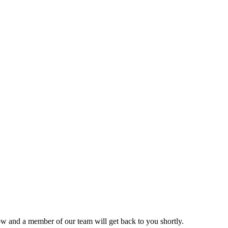
ow and a member of our team will get back to you shortly.