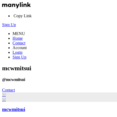
Copy Link
Sign Up
MENU
Home
Contact
Account
Login
Sign Up
mcwmitsui
@mcwmitsui
Contact
M
M
mcwmitsui