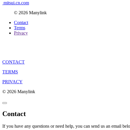
mitsui.cn.com
© 2026 Manylink
Contact
Terms
Privacy
CONTACT
TERMS
PRIVACY
© 2026 Manylink
Contact
If you have any questions or need help, you can send us an email bel