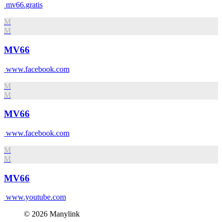
mv66.gratis
M
M
MV66
www.facebook.com
M
M
MV66
www.facebook.com
M
M
MV66
www.youtube.com
© 2026 Manylink