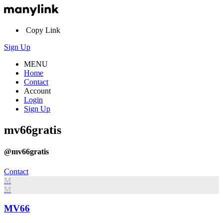
Copy Link
Sign Up
MENU
Home
Contact
Account
Login
Sign Up
mv66gratis
@mv66gratis
Contact
M
M
MV66