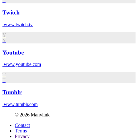
T
Twitch
www.twitch.tv
Y
Y
Youtube
www.youtube.com
T
T
Tumblr
www.tumblr.com
© 2026 Manylink
Contact
Terms
Privacy