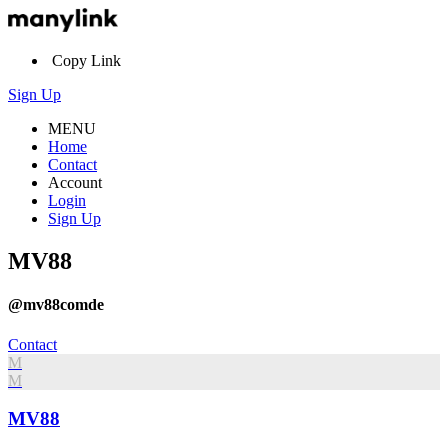
Copy Link
Sign Up
MENU
Home
Contact
Account
Login
Sign Up
MV88
@mv88comde
Contact
M
M
MV88