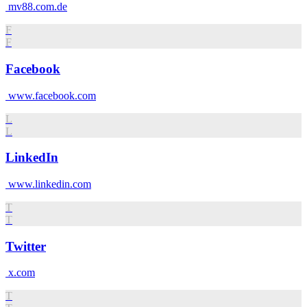
mv88.com.de
F
F
Facebook
www.facebook.com
L
L
LinkedIn
www.linkedin.com
T
T
Twitter
x.com
T