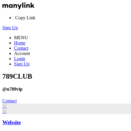
Copy Link
Sign Up
MENU
Home
Contact
Account
Login
Sign Up
789CLUB
@n789vip
Contact
W
W
Website