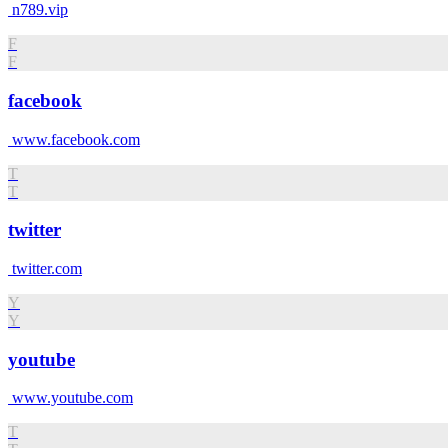
n789.vip
F
F
facebook
www.facebook.com
T
T
twitter
twitter.com
Y
Y
youtube
www.youtube.com
T