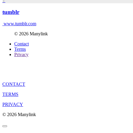
T
tumblr
www.tumblr.com
© 2026 Manylink
Contact
Terms
Privacy
CONTACT
TERMS
PRIVACY
© 2026 Manylink