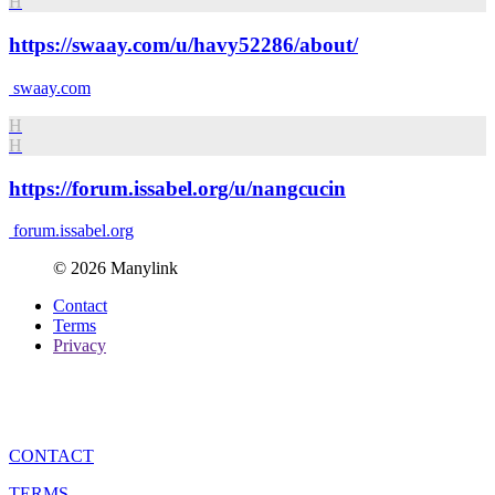
H
https://swaay.com/u/havy52286/about/
swaay.com
H
H
https://forum.issabel.org/u/nangcucin
forum.issabel.org
© 2026 Manylink
Contact
Terms
Privacy
CONTACT
TERMS