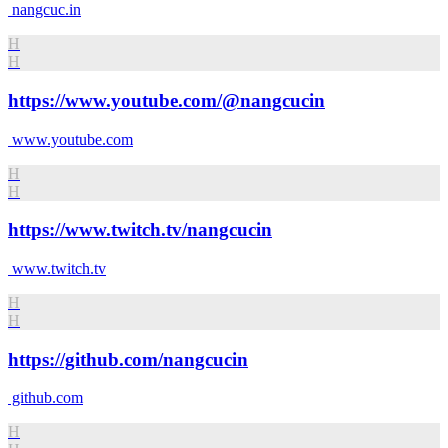
nangcuc.in
H
H
https://www.youtube.com/@nangcucin
www.youtube.com
H
H
https://www.twitch.tv/nangcucin
www.twitch.tv
H
H
https://github.com/nangcucin
github.com
H