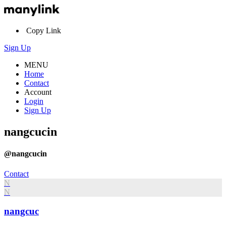
Copy Link
Sign Up
MENU
Home
Contact
Account
Login
Sign Up
nangcucin
@nangcucin
Contact
N
N
nangcuc