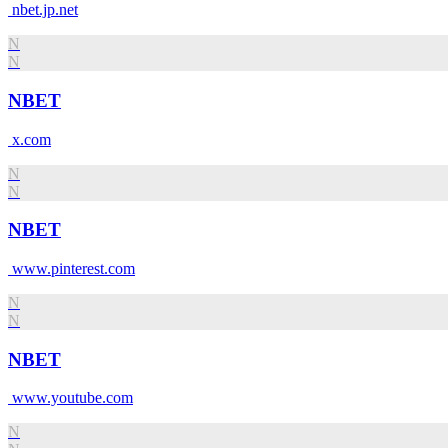
nbet.jp.net
N
N
NBET
x.com
N
N
NBET
www.pinterest.com
N
N
NBET
www.youtube.com
N