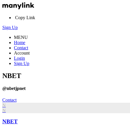
Copy Link
Sign Up
MENU
Home
Contact
Account
Login
Sign Up
NBET
@nbetjpnet
Contact
N
N
NBET