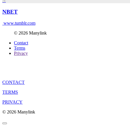
N
NBET
www.tumblr.com
© 2026 Manylink
Contact
Terms
Privacy
CONTACT
TERMS
PRIVACY
© 2026 Manylink