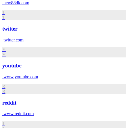
new88dk.com
T
T
twitter
twitter.com
Y
Y
youtube
www.youtube.com
R
R
reddit
www.reddit.com
T