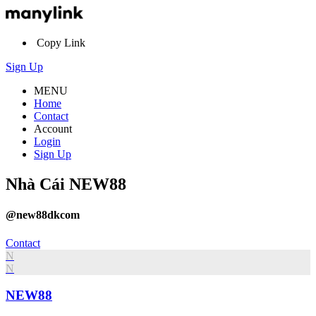
Copy Link
Sign Up
MENU
Home
Contact
Account
Login
Sign Up
Nhà Cái NEW88
@new88dkcom
Contact
N
N
NEW88