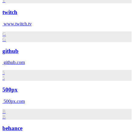
T
twitch
www.twitch.tv
G
G
github
github.com
5
5
500px
500px.com
B
B
behance