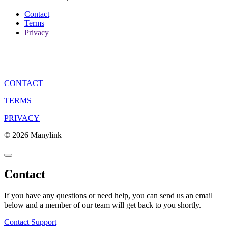
Contact
Terms
Privacy
CONTACT
TERMS
PRIVACY
© 2026 Manylink
Contact
If you have any questions or need help, you can send us an email
below and a member of our team will get back to you shortly.
Contact Support