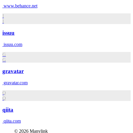
www.behance.net
I
I
issuu
issuu.com
G
G
gravatar
gravatar.com
Q
Q
qiita
qiita.com
© 2026 Manylink