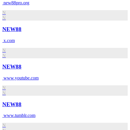
new88pro.org
N
N
NEW88
x.com
N
N
NEW88
www.youtube.com
N
N
NEW88
www.tumblr.com
N