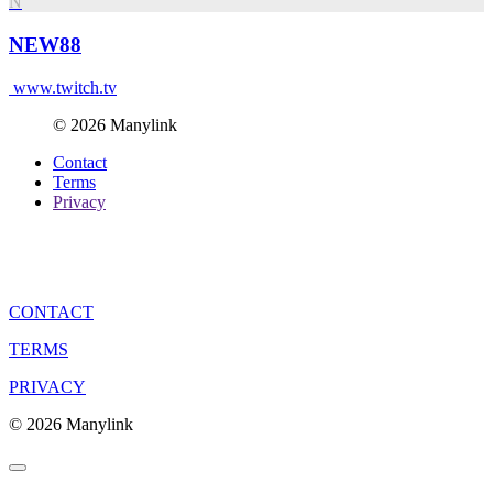
N
NEW88
www.twitch.tv
© 2026 Manylink
Contact
Terms
Privacy
CONTACT
TERMS
PRIVACY
© 2026 Manylink