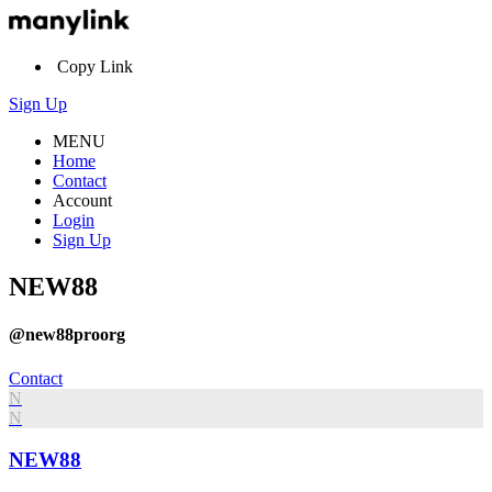
Copy Link
Sign Up
MENU
Home
Contact
Account
Login
Sign Up
NEW88
@new88proorg
Contact
N
N
NEW88