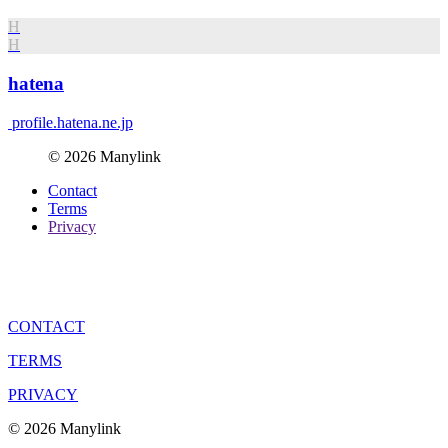
H
H
hatena
profile.hatena.ne.jp
© 2026 Manylink
Contact
Terms
Privacy
CONTACT
TERMS
PRIVACY
© 2026 Manylink