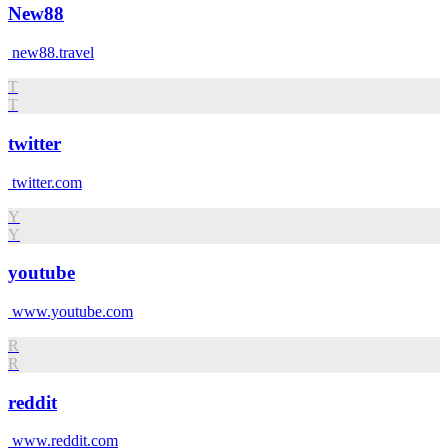
New88
new88.travel
T
T
twitter
twitter.com
Y
Y
youtube
www.youtube.com
R
R
reddit
www.reddit.com