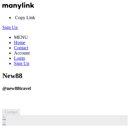
Copy Link
Sign Up
MENU
Home
Contact
Account
Login
Sign Up
New88
@new88travel
Contact
N
N