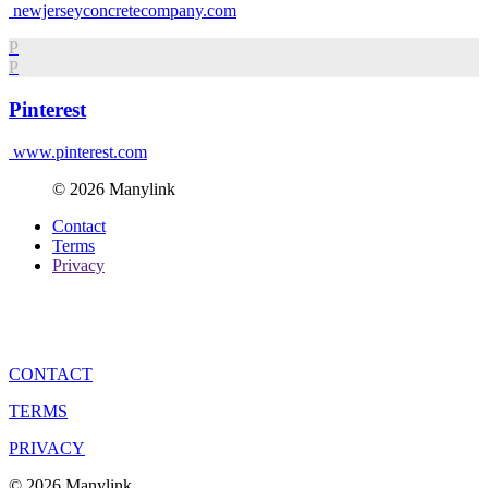
newjerseyconcretecompany.com
P
P
Pinterest
www.pinterest.com
© 2026 Manylink
Contact
Terms
Privacy
CONTACT
TERMS
PRIVACY
© 2026 Manylink