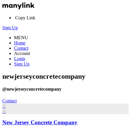
Copy Link
Sign Up
MENU
Home
Contact
Account
Login
Sign Up
newjerseyconcretecompany
@newjerseyconcretecompany
Contact
N
N
New Jersey Concrete Company