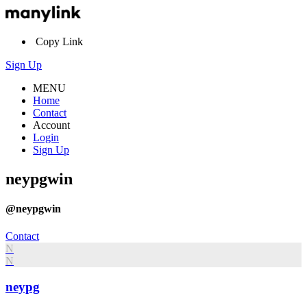
Copy Link
Sign Up
MENU
Home
Contact
Account
Login
Sign Up
neypgwin
@neypgwin
Contact
N
N
neypg