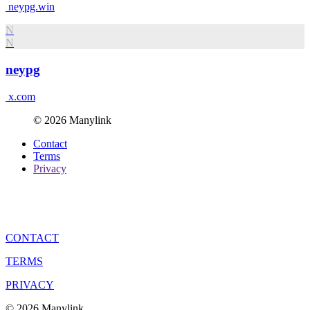
neypg.win
N
N
neypg
x.com
© 2026 Manylink
Contact
Terms
Privacy
CONTACT
TERMS
PRIVACY
© 2026 Manylink