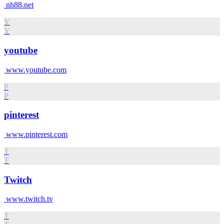
nh88.net
Y
Y
youtube
www.youtube.com
P
P
pinterest
www.pinterest.com
T
T
Twitch
www.twitch.tv
T