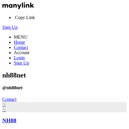
Copy Link
Sign Up
MENU
Home
Contact
Account
Login
Sign Up
nh88net
@nh88net
Contact
N
N
NH88