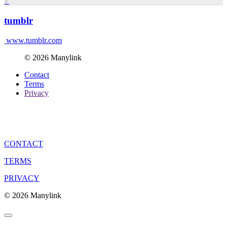
T
tumblr
www.tumblr.com
© 2026 Manylink
Contact
Terms
Privacy
CONTACT
TERMS
PRIVACY
© 2026 Manylink