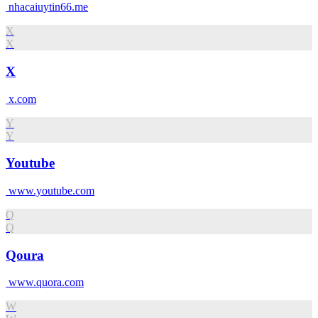
nhacaiuytin66.me
X
X
X
x.com
Y
Y
Youtube
www.youtube.com
Q
Q
Qoura
www.quora.com
W