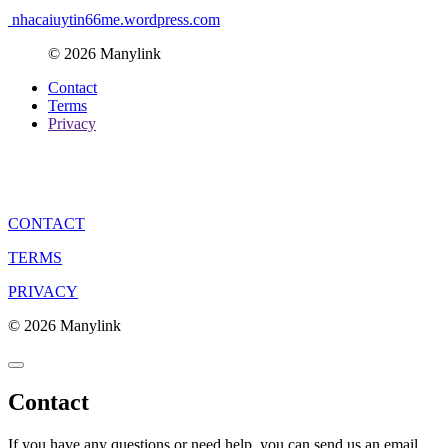
nhacaiuytin66me.wordpress.com
© 2026 Manylink
Contact
Terms
Privacy
CONTACT
TERMS
PRIVACY
© 2026 Manylink
Contact
If you have any questions or need help, you can send us an email