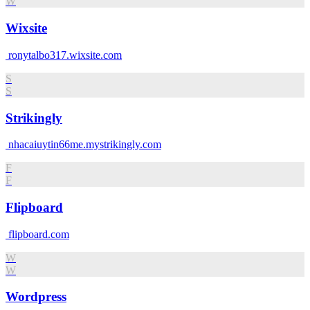
W
Wixsite
ronytalbo317.wixsite.com
S
S
Strikingly
nhacaiuytin66me.mystrikingly.com
F
F
Flipboard
flipboard.com
W
W
Wordpress