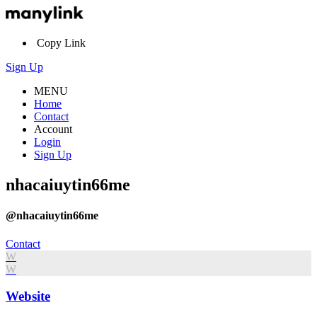
Copy Link
Sign Up
MENU
Home
Contact
Account
Login
Sign Up
nhacaiuytin66me
@nhacaiuytin66me
Contact
W
W
Website