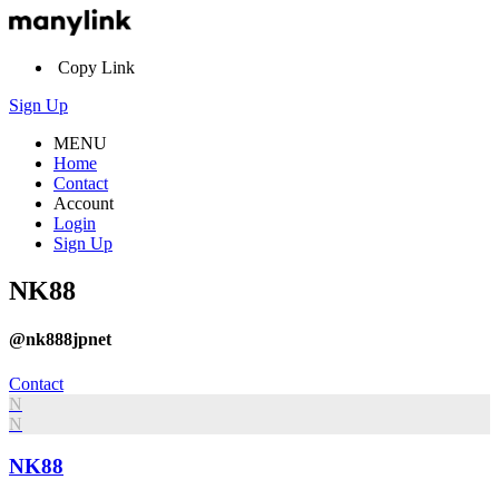
Copy Link
Sign Up
MENU
Home
Contact
Account
Login
Sign Up
NK88
@nk888jpnet
Contact
N
N
NK88