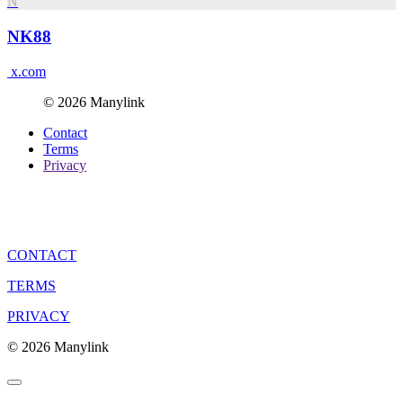
N
NK88
x.com
© 2026 Manylink
Contact
Terms
Privacy
CONTACT
TERMS
PRIVACY
© 2026 Manylink