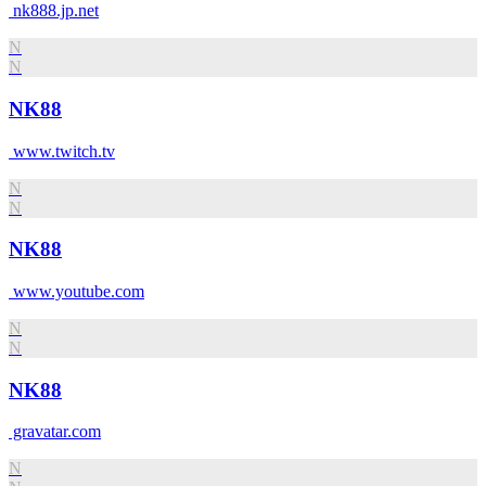
nk888.jp.net
N
N
NK88
www.twitch.tv
N
N
NK88
www.youtube.com
N
N
NK88
gravatar.com
N