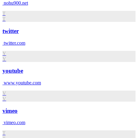
nohu900.net
T
T
twitter
twitter.com
Y
Y
youtube
www.youtube.com
V
V
vimeo
vimeo.com
T