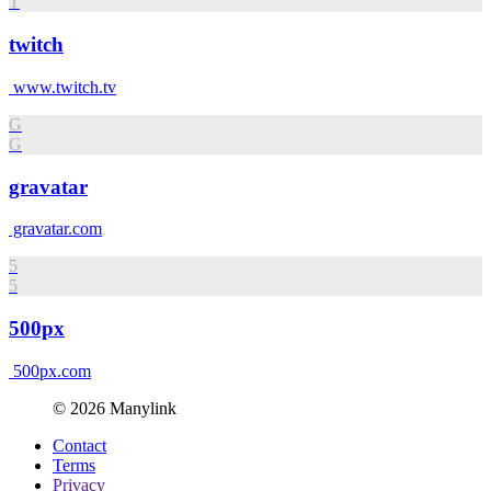
T
twitch
www.twitch.tv
G
G
gravatar
gravatar.com
5
5
500px
500px.com
© 2026 Manylink
Contact
Terms
Privacy