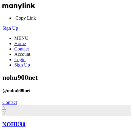
Copy Link
Sign Up
MENU
Home
Contact
Account
Login
Sign Up
nohu900net
@nohu900net
Contact
N
N
NOHU90